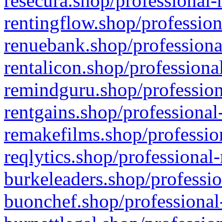
resecura.shop/professional-
rentingflow.shop/profession
renuebank.shop/professiona
rentalicon.shop/professiona
remindguru.shop/profession
rentgains.shop/professional
remakefilms.shop/profession
reqlytics.shop/professional
burkeleaders.shop/professio
buonchef.shop/professional