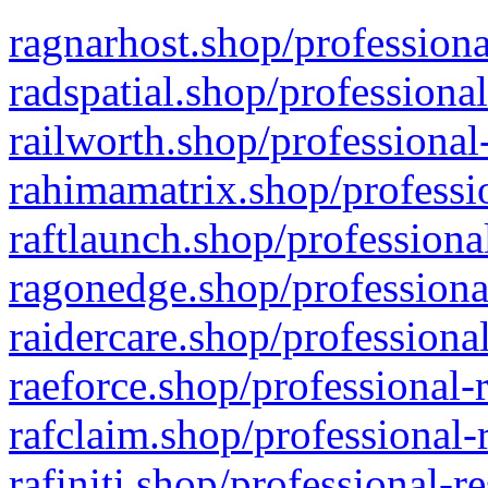
ragnarhost.shop/professiona
radspatial.shop/professiona
railworth.shop/professional
rahimamatrix.shop/professio
raftlaunch.shop/professiona
ragonedge.shop/professiona
raidercare.shop/professiona
raeforce.shop/professional-
rafclaim.shop/professional-
rafiniti.shop/professional-r