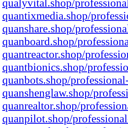
qualyvital.shop/professiona
quantixmedia.shop/professi
quanshare.shop/professional
quanboard.shop/professiona
quantreactor.shop/professio
quantbionics.shop/professio
quanbots.shop/professional-
quanshenglaw.shop/professi
quanrealtor.shop/profession
quanpilot.shop/professional