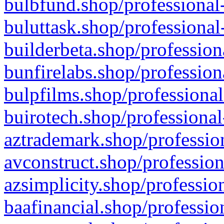
bulbfund.shop/professional-
buluttask.shop/professional
builderbeta.shop/profession
bunfirelabs.shop/profession
bulpfilms.shop/professional
buirotech.shop/professional
aztrademark.shop/profession
avconstruct.shop/profession
azsimplicity.shop/professio
baafinancial.shop/professio