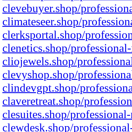
clevebuyer.shop/professiona
climateseer.shop/profession
clerksportal.shop/professio
clenetics.shop/professional
cliojewels.shop/professiona
clevyshop.shop/professional
clindevgpt.shop/professiona
claveretreat.shop/profession
clesuites.shop/professional-
clewdesk.shop/professional-