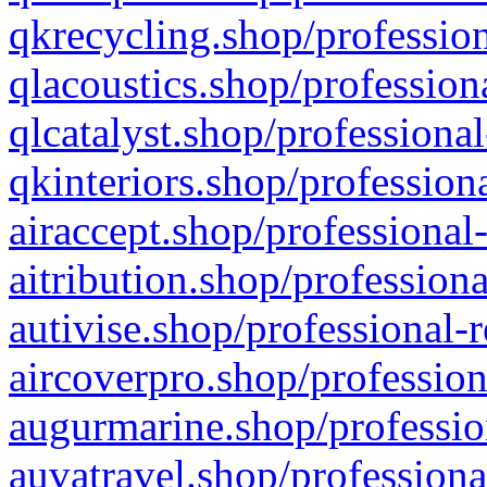
qkrecycling.shop/profession
qlacoustics.shop/profession
qlcatalyst.shop/professional
qkinteriors.shop/profession
airaccept.shop/professional
aitribution.shop/professiona
autivise.shop/professional-
aircoverpro.shop/profession
augurmarine.shop/professio
auvatravel.shop/professiona