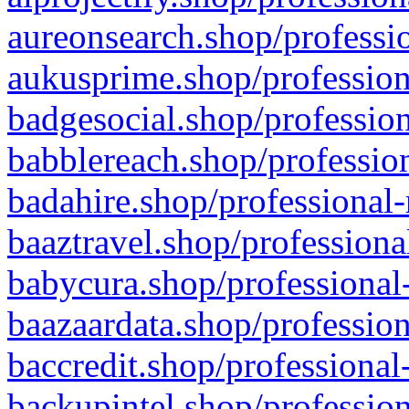
aureonsearch.shop/professio
aukusprime.shop/profession
badgesocial.shop/profession
babblereach.shop/profession
badahire.shop/professional-
baaztravel.shop/professiona
babycura.shop/professional-
baazaardata.shop/profession
baccredit.shop/professional
backupintel.shop/profession