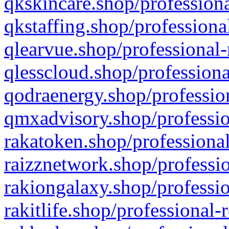
qkskincare.shop/professiona
qkstaffing.shop/professiona
qlearvue.shop/professional-
qlesscloud.shop/professiona
qodraenergy.shop/profession
qmxadvisory.shop/professio
rakatoken.shop/professional
raizznetwork.shop/professio
rakiongalaxy.shop/professio
rakitlife.shop/professional-