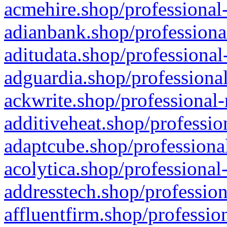
acmehire.shop/professional-
adianbank.shop/professiona
aditudata.shop/professional
adguardia.shop/professional
ackwrite.shop/professional-
additiveheat.shop/professio
adaptcube.shop/professional
acolytica.shop/professional
addresstech.shop/profession
affluentfirm.shop/professio