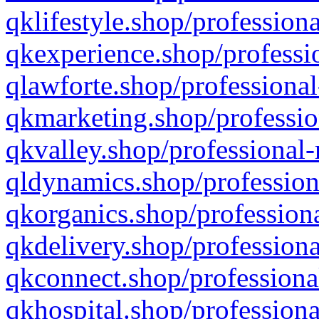
qklifestyle.shop/professiona
qkexperience.shop/professio
qlawforte.shop/professional
qkmarketing.shop/professio
qkvalley.shop/professional-
qldynamics.shop/profession
qkorganics.shop/professiona
qkdelivery.shop/professiona
qkconnect.shop/professiona
qkhospital.shop/professiona