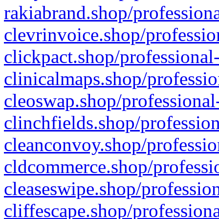
rakiabrand.shop/professiona
clevrinvoice.shop/professio
clickpact.shop/professional
clinicalmaps.shop/professio
cleoswap.shop/professional-
clinchfields.shop/professio
cleanconvoy.shop/professio
cldcommerce.shop/professio
cleaseswipe.shop/profession
cliffescape.shop/profession