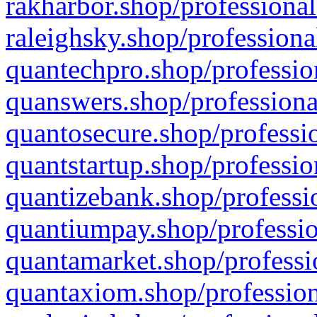
rakharbor.shop/professional
raleighsky.shop/professiona
quantechpro.shop/professio
quanswers.shop/professiona
quantosecure.shop/professio
quantstartup.shop/professio
quantizebank.shop/professio
quantiumpay.shop/professio
quantamarket.shop/professi
quantaxiom.shop/profession