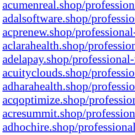
acumenreal.shop/profession
adalsoftware.shop/professio
acprenew.shop/professional
aclarahealth.shop/professio
adelapay.shop/professional-
acuityclouds.shop/professio
adharahealth.shop/professio
acqoptimize.shop/profession
acresummit.shop/profession
adhochire.shop/professional