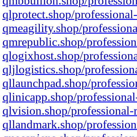
qmbbullion.shop/profession
qlprotect.shop/professional
qmeagility.shop/professiona
qmrepublic.shop/profession
qlogixhost.shop/professiona
qljlogistics.shop/profession
qllaunchpad.shop/profession
qlinicapp.shop/professional
qlvision.shop/professional-
qllandmark.shop/profession