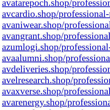
avatarepoch.shop/profession
avcardio.shop/professional-
avaniwear.shop/professional
avangrant.shop/professional
azumlogi.shop/professional
avaalumni.shop/professiona
avdeliveries.shop/professio
avelresearch.shop/professio
avaxverse.shop/professional
avarenergy.shop/professiona