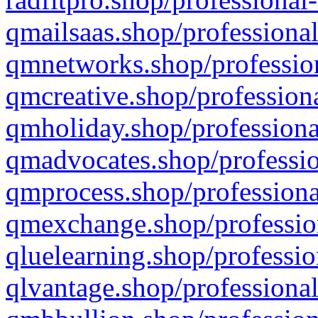
qmailsaas.shop/professional
qmnetworks.shop/profession
qmcreative.shop/professiona
qmholiday.shop/professiona
qmadvocates.shop/professio
qmprocess.shop/professiona
qmexchange.shop/profession
qluelearning.shop/professio
qlvantage.shop/professional