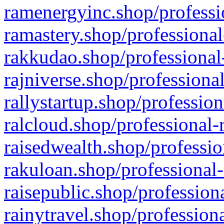
ramenergyinc.shop/professi
ramastery.shop/professional
rakkudao.shop/professional
rajniverse.shop/professiona
rallystartup.shop/profession
ralcloud.shop/professional-
raisedwealth.shop/professio
rakuloan.shop/professional-
raisepublic.shop/profession
rainytravel.shop/profession