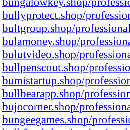
bungalowkey.shop/professio
bullyprotect.shop/professio
bultgroup.shop/professional
bulamoney.shop/professiona
bulutvideo.shop/professiona
bullpenscout.shop/professio
bumistartup.shop/profession
bullbearapp.shop/profession
bujocorner.shop/professiona
bungeegames.shop/professio