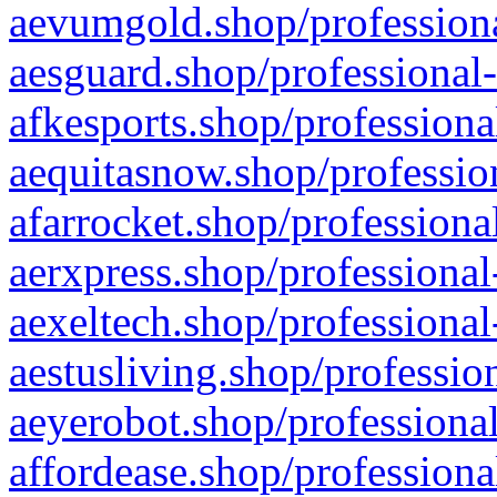
aevumgold.shop/professiona
aesguard.shop/professional-
afkesports.shop/professiona
aequitasnow.shop/profession
afarrocket.shop/professiona
aerxpress.shop/professional
aexeltech.shop/professional
aestusliving.shop/professio
aeyerobot.shop/professional
affordease.shop/professiona