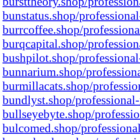
bursttheory.shop/profession
bunstatus.shop/professional
burrcoffee.shop/professiona
burqcapital.shop/profession
bushpilot.shop/professional
bunnarium.shop/professiona
burmillacats.shop/professio
bundlyst.shop/professional-
bullseyebyte.shop/professio
bulcomed.shop/professional