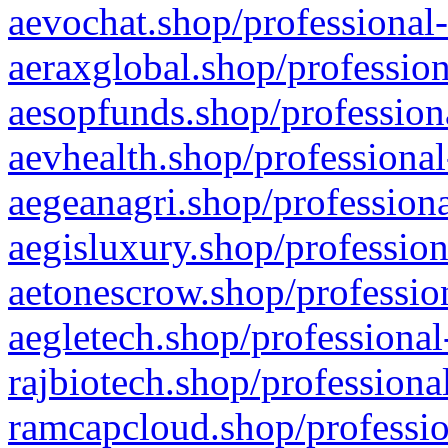
aevochat.shop/professional-
aeraxglobal.shop/profession
aesopfunds.shop/professiona
aevhealth.shop/professional
aegeanagri.shop/professiona
aegisluxury.shop/profession
aetonescrow.shop/profession
aegletech.shop/professional
rajbiotech.shop/professiona
ramcapcloud.shop/professio