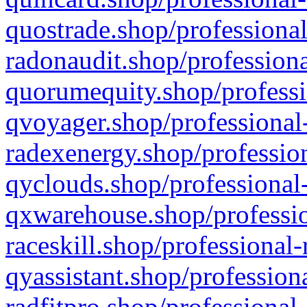
quostrade.shop/professional
radonaudit.shop/professiona
quorumequity.shop/professi
qvoyager.shop/professional-
radexenergy.shop/profession
qyclouds.shop/professional-
qxwarehouse.shop/professio
raceskill.shop/professional-
qyassistant.shop/profession
radfitpro.shop/professional