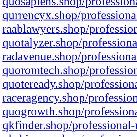
quosapiens.shop/professiona
qurrencyx.shop/professional
raablawyers.shop/profession
quotalyzer.shop/professiona
radavenue.shop/professional
quoromtech.shop/profession
quoteready.shop/professiona
raceragency.shop/profession
quogrowth.shop/professiona
qkfinder.shop/professional-