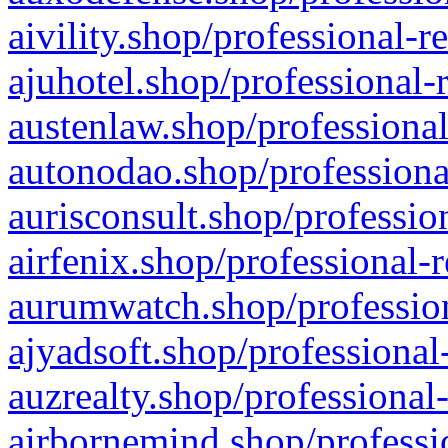
aivility.shop/professional-r
ajuhotel.shop/professional-
austenlaw.shop/professional
autonodao.shop/professiona
aurisconsult.shop/professio
airfenix.shop/professional-
aurumwatch.shop/profession
ajyadsoft.shop/professional
auzrealty.shop/professional
airbornemind.shop/professi