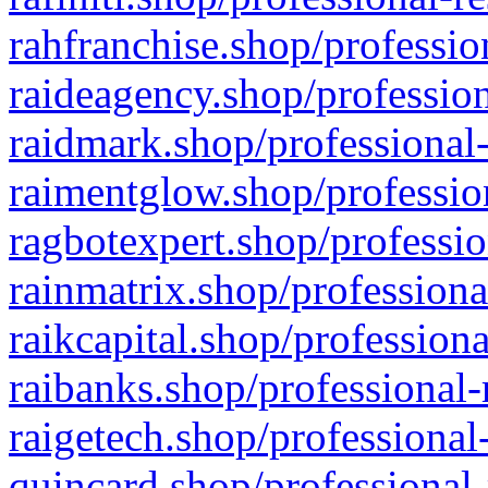
rahfranchise.shop/professio
raideagency.shop/profession
raidmark.shop/professional-
raimentglow.shop/professio
ragbotexpert.shop/professio
rainmatrix.shop/professiona
raikcapital.shop/professiona
raibanks.shop/professional-
raigetech.shop/professional
quincard.shop/professional-