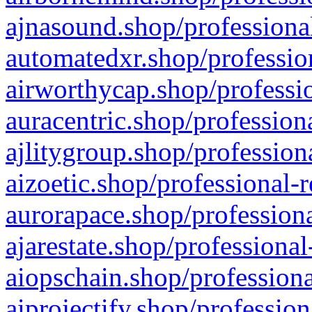
ajnasound.shop/professional
automatedxr.shop/profession
airworthycap.shop/professio
auracentric.shop/profession
ajlitygroup.shop/profession
aizoetic.shop/professional-
aurorapace.shop/professiona
ajarestate.shop/professional
aiopschain.shop/professiona
aiprojectify.shop/profession