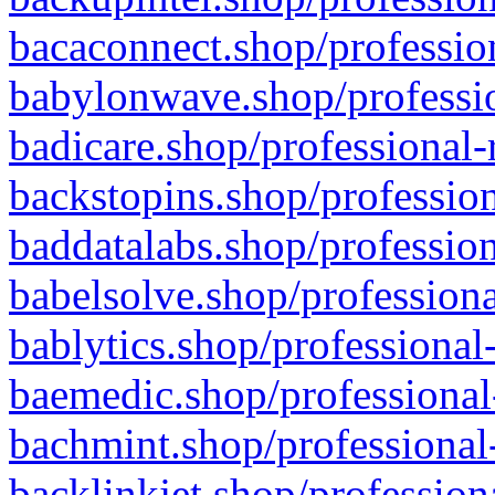
bacaconnect.shop/profession
babylonwave.shop/professio
badicare.shop/professional-
backstopins.shop/profession
baddatalabs.shop/profession
babelsolve.shop/professiona
bablytics.shop/professional
baemedic.shop/professional
bachmint.shop/professional
backlinkjet.shop/profession