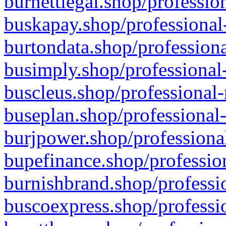
burnettlegal.shop/professio
buskapay.shop/professional
burtondata.shop/professiona
busimply.shop/professional-
buscleus.shop/professional-
buseplan.shop/professional-
burjpower.shop/professional
bupefinance.shop/profession
burnishbrand.shop/professio
buscoexpress.shop/professio