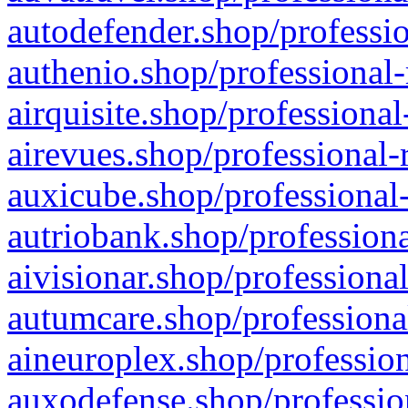
autodefender.shop/professio
authenio.shop/professional-
airquisite.shop/professional
airevues.shop/professional-
auxicube.shop/professional-
autriobank.shop/professiona
aivisionar.shop/professiona
autumcare.shop/professiona
aineuroplex.shop/profession
auxodefense.shop/professio