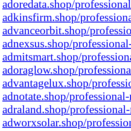
adoredata.shop/professional
adkinsfirm.shop/professiona
advanceorbit.shop/professio
adnexsus.shop/professional-
admitsmart.shop/professiona
adoraglow.shop/professiona
advantagelux.shop/professio
adnotate.shop/professional-
adraland.shop/professional-
adworxsolar.shop/profession