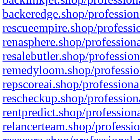
backeredge.shop/profession
rescueempire.shop/professio
renasphere.shop/professiona
resalebutler.shop/profession
remedyloom.shop/profession
repscoreai.shop/professiona
rescheckup.shop/professiona
rentpredict.shop/profession
relancerteam.shop/professio