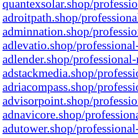
quantexsolar.shop/professio
adroitpath.shop/professiona
adminnation.shop/professio
adlevatio.shop/professional
adlender.shop/professional-
adstackmedia.shop/professi
adriacompass.shop/professi
advisorpoint.shop/professio
adnavicore.shop/professiona
adutower.shop/professional-